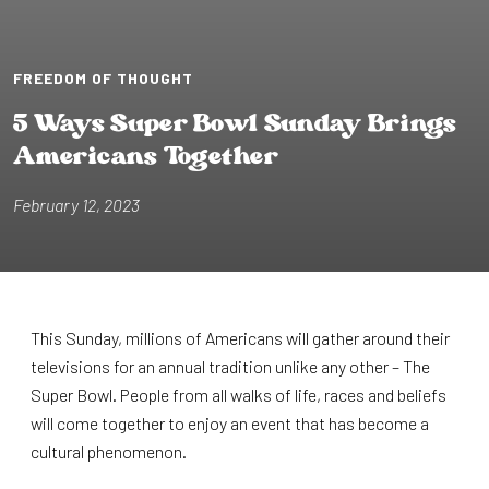
FREEDOM OF THOUGHT
5 Ways Super Bowl Sunday Br⁠i⁠ngs
Amer⁠i⁠cans Toge⁠t⁠her
February 12, 2023
This Sunday, millions of Americans will gather around their
televisions for an annual tradition unlike any other – The
Super Bowl. People from all walks of life, races and beliefs
will come together to enjoy an event that has become a
cultural phenomenon.