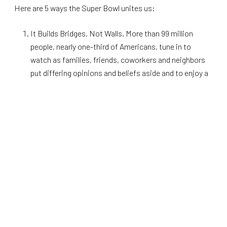
Here are 5 ways the Super Bowl unites us:
It Builds Bridges, Not Walls. More than 99 million
people, nearly one-third of Americans, tune in to
watch as families, friends, coworkers and neighbors
put differing opinions and beliefs aside and to enjoy a
game of Football.
A Game for All Colors. The NFL is a melting pot of
cultures, in fact,
the vast majority of NFL players are
minorities
. This makes the Super Bowl a celebration
of diversity and a symbol of unity for all Americans.
The diversity we see on the football field each year is a
reflection of the diversity of our country, which is a
point of pride for most Americans.
Patriotism on Display. The NFL has a long and proud
history of patriotism and service, with countless
players having served their country in
various