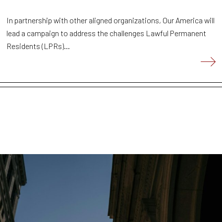
In partnership with other aligned organizations, Our America will
lead a campaign to address the challenges Lawful Permanent
Residents (LPRs)...