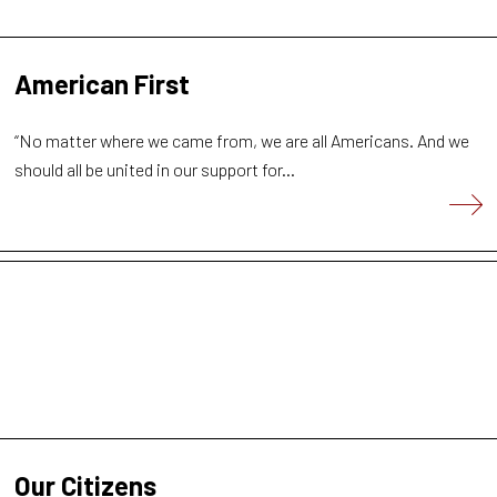
American First
“No matter where we came from, we are all Americans. And we
should all be united in our support for...
Our Citizens