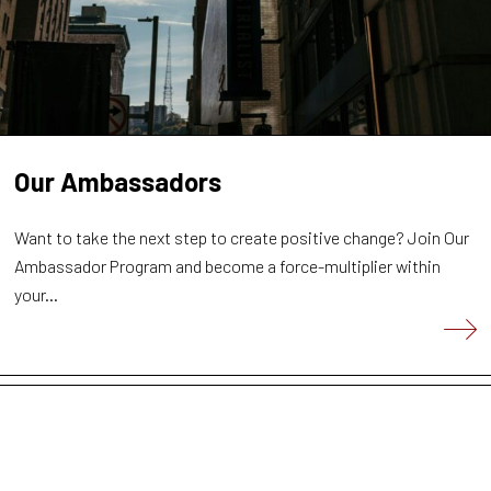
Our Ambassadors
Want to take the next step to create positive change? Join Our
Ambassador Program and become a force-multiplier within
your...