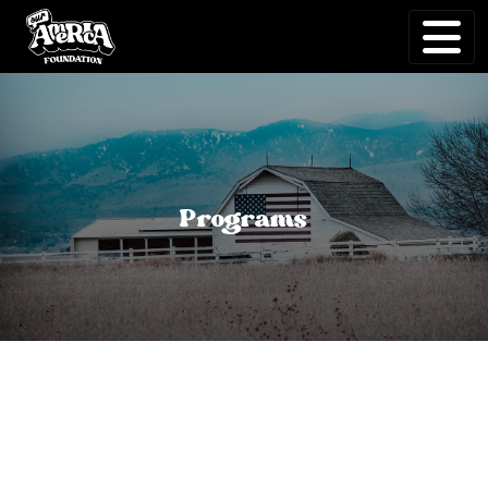
Programs