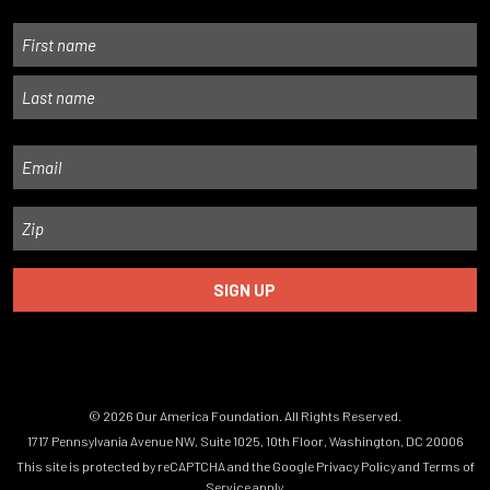
Name
First
Last
Email
Zip
© 2026 Our America Foundation. All Rights Reserved.
1717 Pennsylvania Avenue NW, Suite 1025, 10th Floor, Washington, DC 20006
This site is protected by reCAPTCHA and the Google
Privacy Policy
and
Terms of
Service
apply.