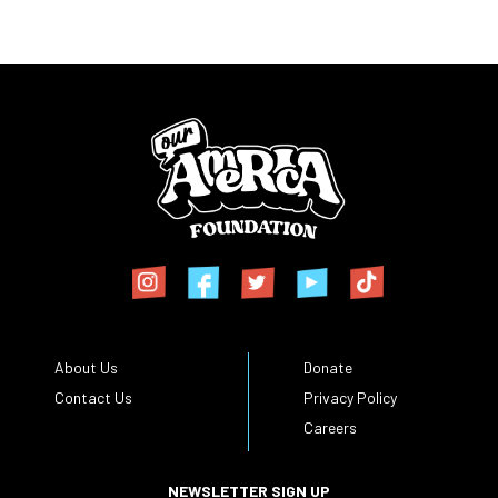
About Us
Donate
Contact Us
Privacy Policy
Careers
NEWSLETTER SIGN UP