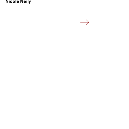
Nicole Neily