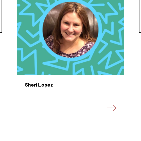
Sheri Lopez