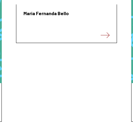
Maria Fernanda Bello