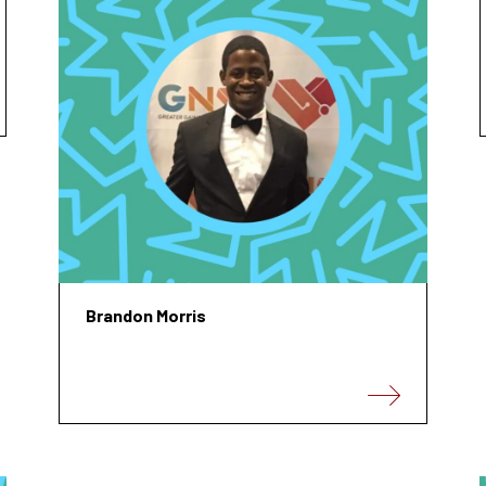
Brandon Morris