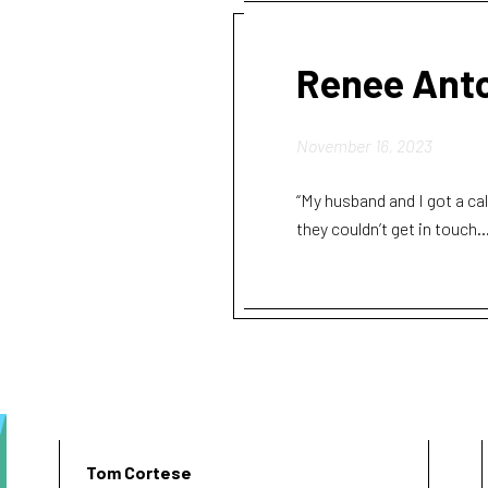
Renee Ant
November 16, 2023
“My husband and I got a ca
they couldn’t get in touch..
Tom Cortese