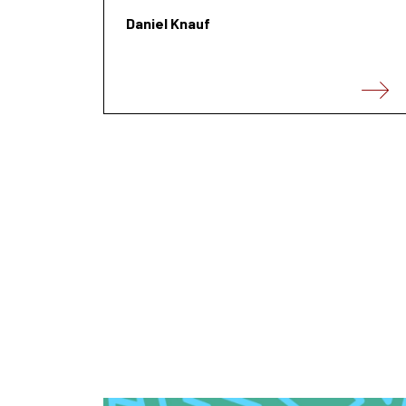
Daniel Knauf