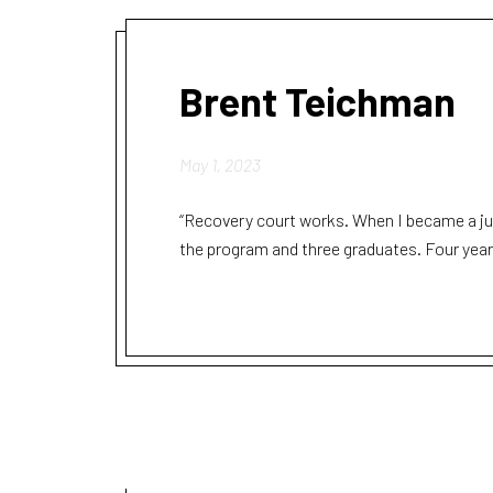
Brent Teichman
May 1, 2023
“Recovery court works. When I became a jud
the program and three graduates. Four year