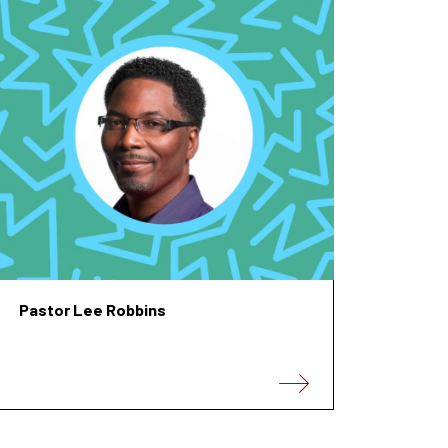
Pastor Lee Robbins