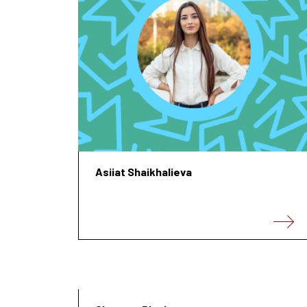
Asiiat Shaikhalieva