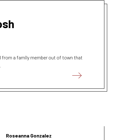
osh
ll from a family member out of town that
.
Roseanna Gonzalez