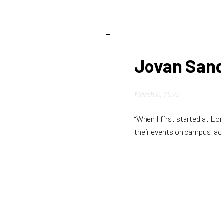
Jovan San
March 6, 2023
“When I first started at Lo
their events on campus lack