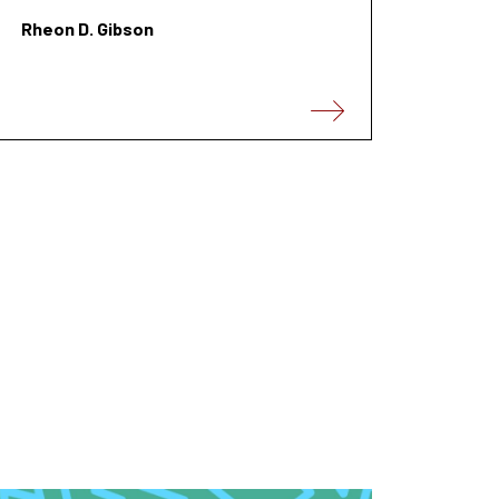
Rheon D. Gibson