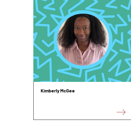
Kimberly McGee