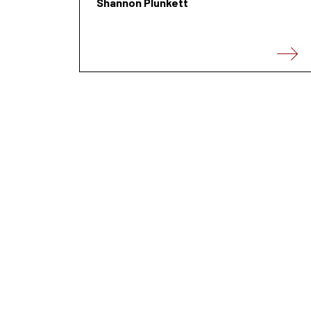
Shannon Plunkett