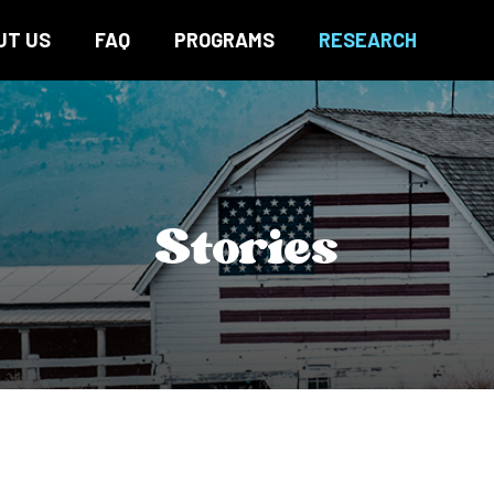
UT US
FAQ
PROGRAMS
RESEARCH
Stories