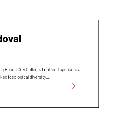
doval
ng Beach City College, I noticed speakers at
ed ideological diversity....