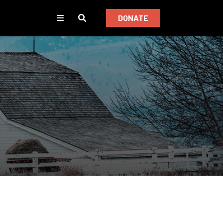
DONATE