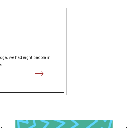
ge, we had eight people in
s...