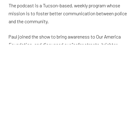
The podcast is a Tucson-based, weekly program whose
mission is to foster better communication between police
and the community.
Paul joined the show to bring awareness to Our America
Foundation, and discussed our “safer streets, brighter
futures” initiatives, along with other topics related to public
safety.
Other topics covered included the importance of
respecting law enforcement, community policing, police
funding, grassroots activism, and election security. You
can listen to the
full episode here
.
We’re delighted to see Paul help spread our message
throughout the local community as we continue to grow
throughout Arizona.