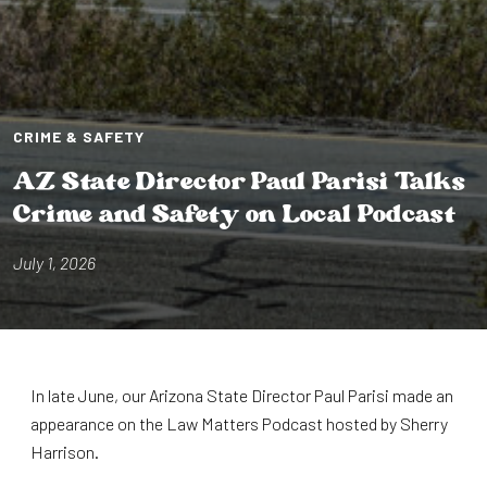
CRIME & SAFETY
AZ S⁠t⁠a⁠t⁠e D⁠i⁠rec⁠t⁠or Paul Par⁠i⁠s⁠i⁠ Talks
Cr⁠i⁠me and Safe⁠t⁠y on Local Podcas⁠t⁠
July 1, 2026
In late June, our Arizona State Director Paul Parisi made an
appearance on the Law Matters Podcast hosted by Sherry
Harrison.