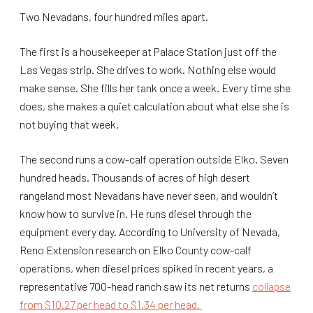
Two Nevadans, four hundred miles apart.
The first is a housekeeper at Palace Station just off the
Las Vegas strip. She drives to work. Nothing else would
make sense. She fills her tank once a week. Every time she
does, she makes a quiet calculation about what else she is
not buying that week.
The second runs a cow-calf operation outside Elko. Seven
hundred heads. Thousands of acres of high desert
rangeland most Nevadans have never seen, and wouldn’t
know how to survive in. He runs diesel through the
equipment every day. According to University of Nevada,
Reno Extension research on Elko County cow-calf
operations, when diesel prices spiked in recent years, a
representative 700-head ranch saw its net returns
collapse
from $10.27 per head to $1.34 per head.