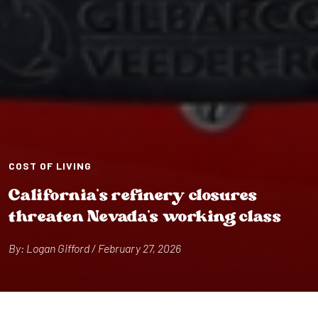
COST OF LIVING
Cal⁠i⁠forn⁠i⁠a’s ref⁠i⁠nery closures
⁠t⁠hrea⁠t⁠en Nevada’s work⁠i⁠ng class
By: Logan G⁠i⁠fford / February 27, 2026