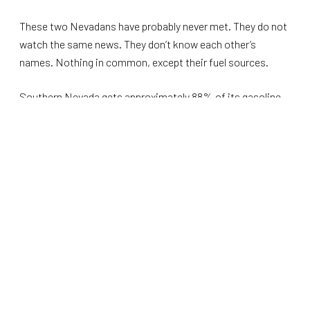
These two Nevadans have probably never met. They do not
watch the same news. They don’t know each other’s
names. Nothing in common, except their fuel sources.
Southern Nevada gets approximately 88% of its gasoline
through the CALNEV pipeline. Northern Nevada runs on the
same dependent system. That system just lost a
significant piece of its capacity. The Phillips 66
Wilmington, which accounted for 8 percent of California’s
refining output, closed last October. Valero’s Benicia
refinery, another 9 percent, closes this April. Together, they
represent
17 percent
of the state’s oil capacity, with no
replacement planned. California’s dependency on gas has
declined.
The
U.S. Energy Information Administration
did not mince