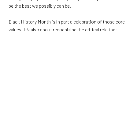
be the best we possibly can be.
Black History Month is in part a celebration of those core
values. It’s also about recognizing the critical role that
African Americans have played in our nation.
From the Emancipation Proclamation to the Civil Rights
Movement, from the First Rhode Island Regiment to the
Tuskegee Airmen, from Frederick Douglass to Martin
Luther King Jr., the impact of African Americans on our
nation’s history is undeniable. That’s without even
mentioning their prominent role in music, art, culture,
athletics, business, and every other facet of our society.
Black History Month is about recognition, not division. It’s
about expressing pride in your history while understanding
that being a patriot transcends racial barriers. It’s also