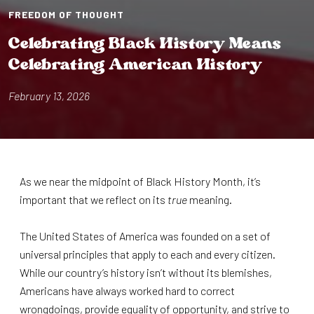
FREEDOM OF THOUGHT
Celebra⁠t⁠⁠i⁠ng Black H⁠i⁠s⁠t⁠ory Means
Celebra⁠t⁠⁠i⁠ng Amer⁠i⁠can H⁠i⁠s⁠t⁠ory
February 13, 2026
As we near the midpoint of Black History Month, it’s
important that we reflect on its
true
meaning.
The United States of America was founded on a set of
universal principles that apply to each and every citizen.
While our country’s history isn’t without its blemishes,
Americans have always worked hard to correct
wrongdoings, provide equality of opportunity, and strive to