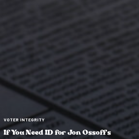
VOTER INTEGRITY
If You Need ID for Jon Ossoff’s