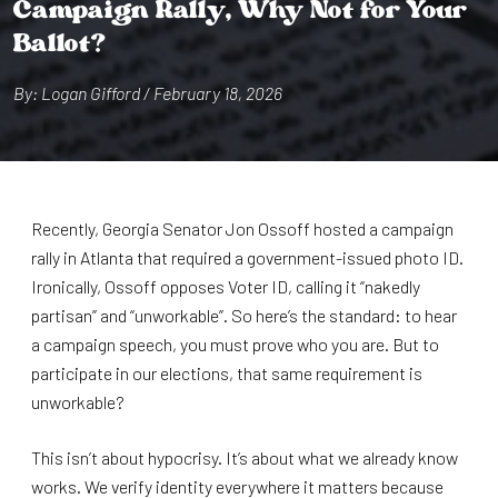
Campa⁠i⁠gn Rally, Why No⁠t⁠ for Your
Ballo⁠t⁠?
By: Logan G⁠i⁠fford / February 18, 2026
Recently, Georgia Senator Jon Ossoff hosted a campaign
rally in Atlanta that required a government-issued photo ID.
Ironically, Ossoff opposes Voter ID, calling it “nakedly
partisan” and “unworkable”. So here’s the standard: to hear
a campaign speech, you must prove who you are. But to
participate in our elections, that same requirement is
unworkable?
This isn’t about hypocrisy. It’s about what we already know
works. We verify identity everywhere it matters because