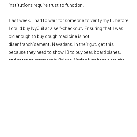
institutions require trust to function.
Last week, I had to wait for someone to verify my ID before
I could buy NyQuil at a self-checkout. Ensuring that I was
old enough to buy cough medicine is not
disenfranchisement. Nevadans, in their gut, get this
because they need to show ID to buy beer, board planes,
and enter government buildings. Voting just hasn’t caught
up yet.
That contradiction matters, especially in Nevada.
In 2024, Nevadans passed Question 7, a constitutional
amendment requiring voter ID, by more
than 70 percent.
The amendment was a common-sense decision by people
who live in the real world. If expanded again this year, high
school students will be able to use their school district ID