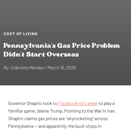
COST OF LIVING
Pennsylvan⁠i⁠a’s Gas Pr⁠i⁠ce Problem
D⁠i⁠dn’⁠t⁠ S⁠t⁠ar⁠t⁠ Overseas
By: Gabr⁠i⁠ella Mendez / March 16, 2026
Governor Shapiro took to
Facebook this week
to play a
familiar game: blame Trump. Pointing to the War in Iran,
Shapiro claims gas prices are “skyrocketing” across
Pennsylvania — and apparently, the buck stops in