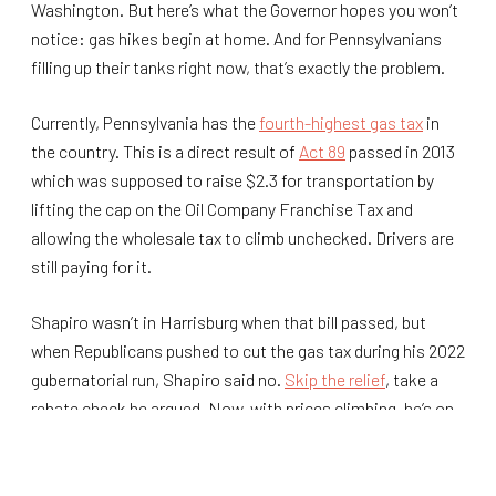
Washington. But here’s what the Governor hopes you won’t
notice: gas hikes begin at home. And for Pennsylvanians
filling up their tanks right now, that’s exactly the problem.
Currently, Pennsylvania has the
fourth-highest gas tax
in
the country. This is a direct result of
Act 89
passed in 2013
which was supposed to raise $2.3 for transportation by
lifting the cap on the Oil Company Franchise Tax and
allowing the wholesale tax to climb unchecked. Drivers are
still paying for it.
Shapiro wasn’t in Harrisburg when that bill passed, but
when Republicans pushed to cut the gas tax during his 2022
gubernatorial run, Shapiro said no.
Skip the relief
, take a
rebate check he argued. Now, with prices climbing, he’s on
Facebook pointing at Donald Trump.
More than a decade later, Pennsylvania is the most