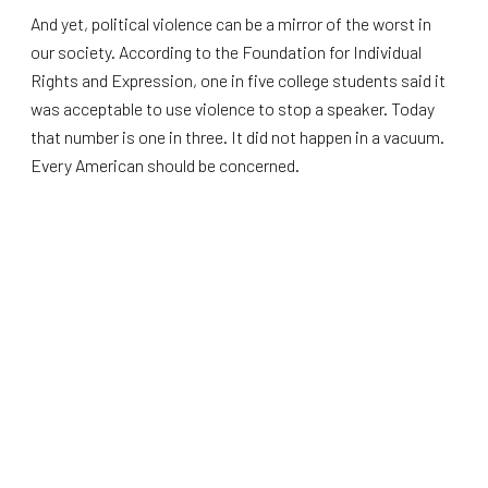
And yet, political violence can be a mirror of the worst in
our society. According to the Foundation for Individual
Rights and Expression, one in five college students said it
was acceptable to use violence to stop a speaker. Today
that number is one in three. It did not happen in a vacuum.
Every American should be concerned.
But at the same time, I want to talk about what we can do
about it here in Wisconsin. It all goes to how we treat our
youth, and how we hold our elected officials accountable.
The first change is building bridges between people of
different political backgrounds. Instead of yelling at each
other, we sit down and have honest conversations where
ideas can be debated freely. Conservatives and liberals,
Christians and Muslims, all of us sharing the same table.