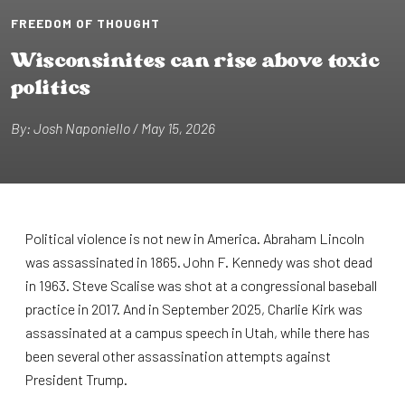
FREEDOM OF THOUGHT
W⁠i⁠scons⁠i⁠n⁠i⁠⁠t⁠es can r⁠i⁠se above ⁠t⁠ox⁠i⁠c
pol⁠i⁠⁠t⁠⁠i⁠cs
By: Josh Napon⁠i⁠ello / May 15, 2026
Political violence is not new in America. Abraham Lincoln
was assassinated in 1865. John F. Kennedy was shot dead
in 1963. Steve Scalise was shot at a congressional baseball
practice in 2017. And in September 2025, Charlie Kirk was
assassinated at a campus speech in Utah, while there has
been several other assassination attempts against
President Trump.