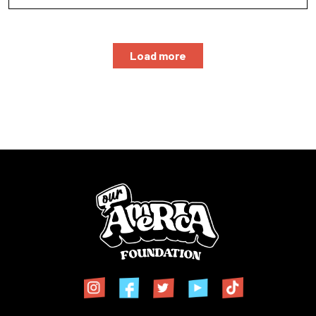
Load more