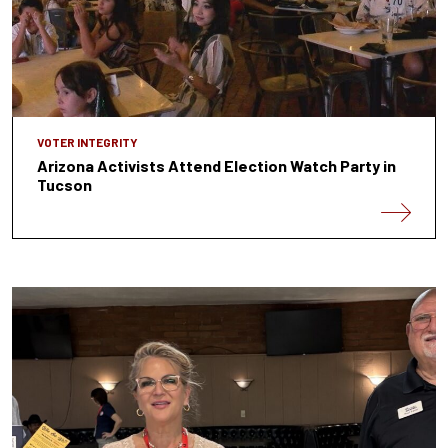
VOTER INTEGRITY
Arizona Activists Attend Election Watch Party in
Tucson