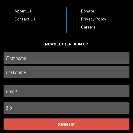
About Us
Donate
Contact Us
Privacy Policy
Careers
NEWSLETTER SIGN UP
Name
First
Last
Email
Zip