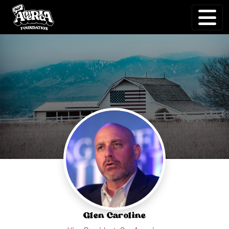
Glen Carol⁠i⁠ne