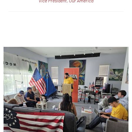
Vice President, Our America