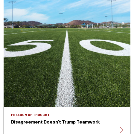
FREEDOM OF THOUGHT
Disagreement Doesn’t Trump Teamwork