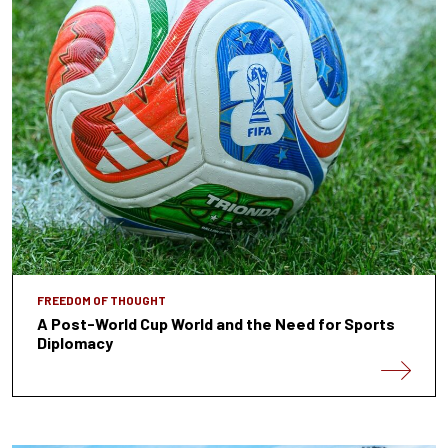
FREEDOM OF THOUGHT
A Post-World Cup World and the Need for Sports
Diplomacy