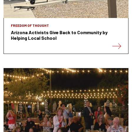
FREEDOM OF THOUGHT
Arizona Activists Give Back to Community by
Helping Local School