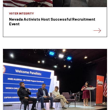
VOTER INTEGRITY
Nevada Activists Host Successful Recruitment
Event