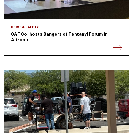
CRIME & SAFETY
OAF Co-hosts Dangers of Fentanyl Forum in
Arizona