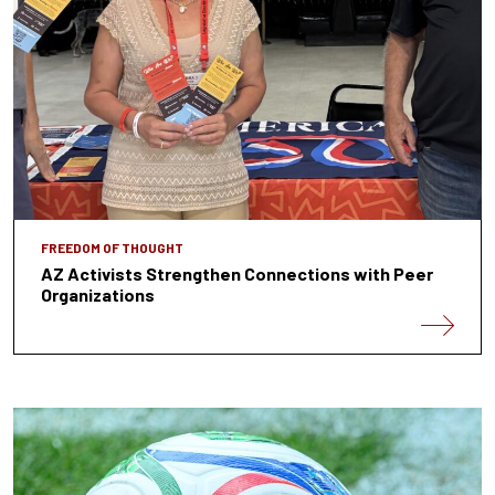
FREEDOM OF THOUGHT
AZ Activists Strengthen Connections with Peer
Organizations